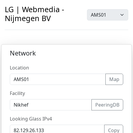
LG | Webmedia -
Nijmegen BV
Network
Location
Map
Facility
PeeringDB
Looking Glass IPv4
Copy