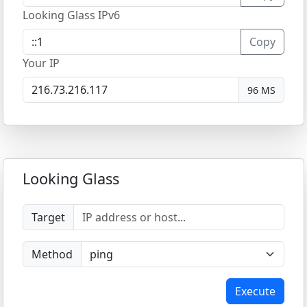
Looking Glass IPv6
Copy
Your IP
96 MS
Looking Glass
Target
Method
Execute